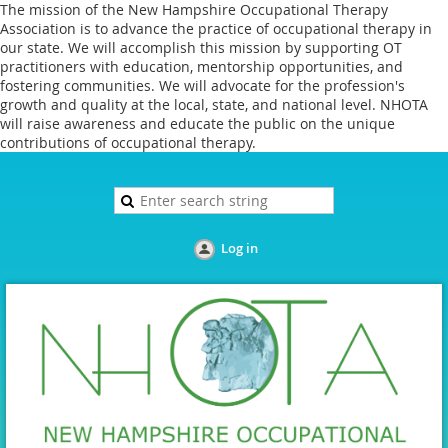
The mission of the New Hampshire Occupational Therapy
Association is to advance the practice of occupational therapy in
our state. We will accomplish this mission by supporting OT
practitioners with education, mentorship opportunities, and
fostering communities. We will advocate for the profession's
growth and quality at the local, state, and national level. NHOTA
will raise awareness and educate the public on the unique
contributions of occupational therapy.
Log in