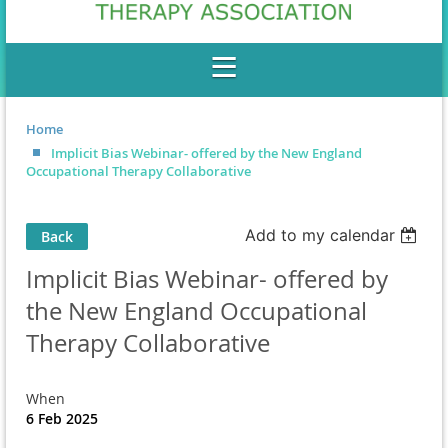
Home
Implicit Bias Webinar- offered by the New England
Occupational Therapy Collaborative
Add to my calendar
Back
Implicit Bias Webinar- offered by
the New England Occupational
Therapy Collaborative
When
6 Feb 2025