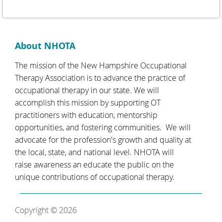
About NHOTA
The mission of the New Hampshire Occupational
Therapy Association is to advance the practice of
occupational therapy in our state. We will
accomplish this mission by supporting OT
practitioners with education, mentorship
opportunities, and fostering communities. We will
advocate for the profession's growth and quality at
the local, state, and national level. NHOTA will
raise awareness an educate the public on the
unique contributions of occupational therapy.
Copyright © 2026