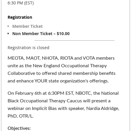
6:30 PM (EST)
Registration
Member Ticket
Non Member Ticket – $10.00
Registration is closed
MEOTA, MAOT, NHOTA, RIOTA and VOTA members
unite as the New England Occupational Therapy
Collaborative to offered shared membership benefits
and enhance YOUR state organization's offerings.
On February 6th at 6:30PM EST, NBOTC, the National
Black Occupational Therapy Caucus will present a
webinar on Implicit Bias with speaker, Nardia Aldridge,
PhD, OTR/L.
Objectives: