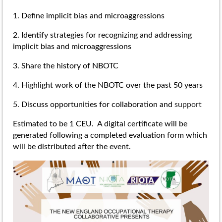
1. Define implicit bias and microaggressions
2. Identify strategies for recognizing and addressing
implicit bias and microaggressions
3. Share the history of NBOTC
4. Highlight work of the NBOTC over the past 50 years
5. Discuss opportunities for collaboration and
support
Estimated to be 1 CEU. A digital certificate will be
generated following a completed evaluation form which
will be distributed after the event.