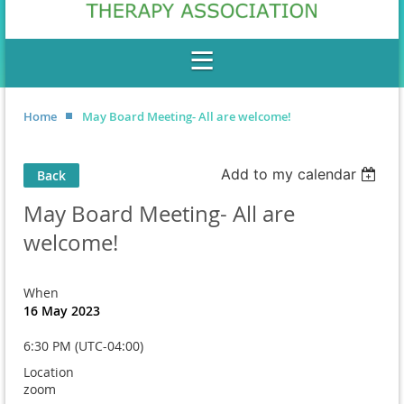
Home
May Board Meeting- All are welcome!
Add to my calendar
Back
May Board Meeting- All are
welcome!
When
16 May 2023
6:30 PM (UTC-04:00)
Location
zoom