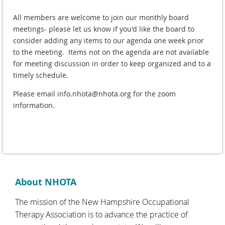
All members are welcome to join our monthly board
meetings- please let us know if you'd like the board to
consider adding any items to our agenda one week prior
to the meeting. Items not on the agenda are not available
for meeting discussion in order to keep organized and to a
timely schedule.
Please email info.nhota@nhota.org for the zoom
information.
About NHOTA
The mission of the New Hampshire Occupational
Therapy Association is to advance the practice of