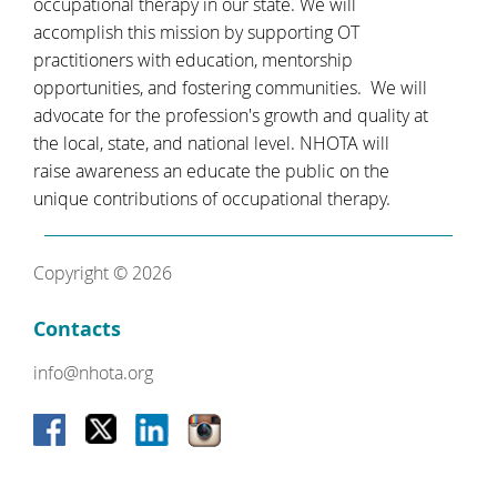
occupational therapy in our state. We will
accomplish this mission by supporting OT
practitioners with education, mentorship
opportunities, and fostering communities. We will
advocate for the profession's growth and quality at
the local, state, and national level. NHOTA will
raise awareness an educate the public on the
unique contributions of occupational therapy.
Copyright © 2026
Contacts
info@nhota.org