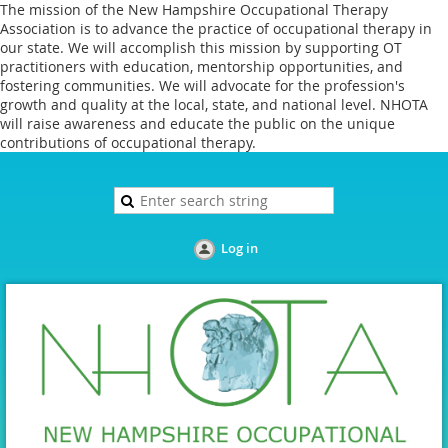
The mission of the New Hampshire Occupational Therapy
Association is to advance the practice of occupational therapy in
our state. We will accomplish this mission by supporting OT
practitioners with education, mentorship opportunities, and
fostering communities. We will advocate for the profession's
growth and quality at the local, state, and national level. NHOTA
will raise awareness and educate the public on the unique
contributions of occupational therapy.
Log in