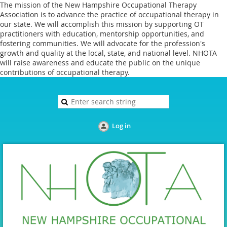
The mission of the New Hampshire Occupational Therapy
Association is to advance the practice of occupational therapy in
our state. We will accomplish this mission by supporting OT
practitioners with education, mentorship opportunities, and
fostering communities. We will advocate for the profession's
growth and quality at the local, state, and national level. NHOTA
will raise awareness and educate the public on the unique
contributions of occupational therapy.
Log in