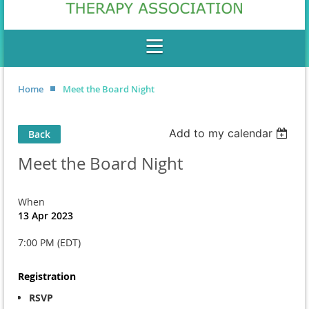
Home
Meet the Board Night
Add to my calendar
Back
Meet the Board Night
When
13 Apr 2023
7:00 PM (EDT)
Registration
RSVP