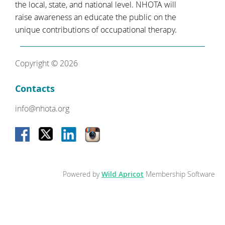
the local, state, and national level. NHOTA will
raise awareness an educate the public on the
unique contributions of occupational therapy.
Copyright © 2026
Contacts
info@nhota.org
Powered by
Wild Apricot
Membership Software