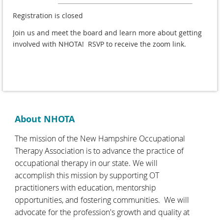
Registration is closed
Join us and meet the board and learn more about getting
involved with NHOTA! RSVP to receive the zoom link.
About NHOTA
The mission of the New Hampshire Occupational
Therapy Association is to advance the practice of
occupational therapy in our state. We will
accomplish this mission by supporting OT
practitioners with education, mentorship
opportunities, and fostering communities. We will
advocate for the profession's growth and quality at