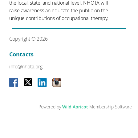
the local, state, and national level. NHOTA will
raise awareness an educate the public on the
unique contributions of occupational therapy.
Copyright © 2026
Contacts
info@nhota.org
Powered by
Wild Apricot
Membership Software