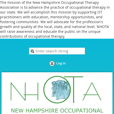
The mission of the New Hampshire Occupational Therapy
Association is to advance the practice of occupational therapy in
our state. We will accomplish this mission by supporting OT
practitioners with education, mentorship opportunities, and
fostering communities. We will advocate for the profession's
growth and quality at the local, state, and national level. NHOTA
will raise awareness and educate the public on the unique
contributions of occupational therapy.
Log in