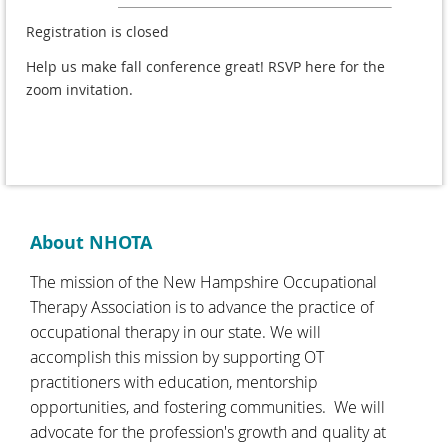
Registration is closed
Help us make fall conference great! RSVP here for the
zoom invitation.
About NHOTA
The mission of the New Hampshire Occupational
Therapy Association is to advance the practice of
occupational therapy in our state. We will
accomplish this mission by supporting OT
practitioners with education, mentorship
opportunities, and fostering communities. We will
advocate for the profession's growth and quality at