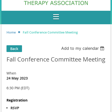
Home
Fall Conference Committee Meeting
Add to my calendar
Back
Fall Conference Committee Meeting
When
24 May 2023
6:30 PM (EDT)
Registration
RSVP