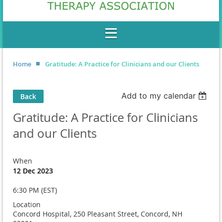
Home
Gratitude: A Practice for Clinicians and our Clients
Add to my calendar
Back
Gratitude: A Practice for Clinicians
and our Clients
When
12 Dec 2023
6:30 PM (EST)
Location
Concord Hospital, 250 Pleasant Street, Concord, NH