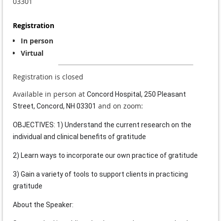
03301
Registration
In person
Virtual
Registration is closed
Available in person at
Concord Hospital, 250 Pleasant
and on zoom:
Street, Concord, NH 03301
OBJECTIVES: 1) Understand the current research on the
individual and clinical benefits of gratitude
2) Learn ways to incorporate our own practice of gratitude
3) Gain a variety of tools to support clients in practicing
gratitude
About the Speaker: