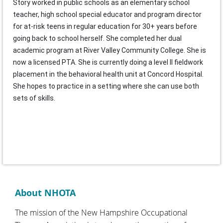
Story worked in public schools as an elementary school
teacher, high school special educator and program director
for at-risk teens in regular education for 30+ years before
going back to school herself. She completed her dual
academic program at River Valley Community College. She is
now a licensed PTA. She is currently doing a level II fieldwork
placement in the behavioral health unit at Concord Hospital.
She hopes to practice in a setting where she can use both
sets of skills.
About NHOTA
The mission of the New Hampshire Occupational