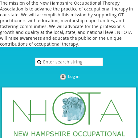
The mission of the New Hampshire Occupational Therapy
Association is to advance the practice of occupational therapy in
our state. We will accomplish this mission by supporting OT
practitioners with education, mentorship opportunities, and
fostering communities. We will advocate for the profession's
growth and quality at the local, state, and national level. NHOTA
will raise awareness and educate the public on the unique
contributions of occupational therapy.
Log in