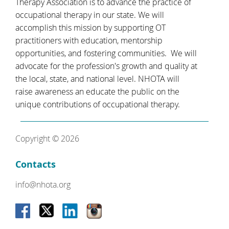
Therapy Association is to advance the practice of
occupational therapy in our state. We will
accomplish this mission by supporting OT
practitioners with education, mentorship
opportunities, and fostering communities. We will
advocate for the profession's growth and quality at
the local, state, and national level. NHOTA will
raise awareness an educate the public on the
unique contributions of occupational therapy.
Copyright © 2026
Contacts
info@nhota.org