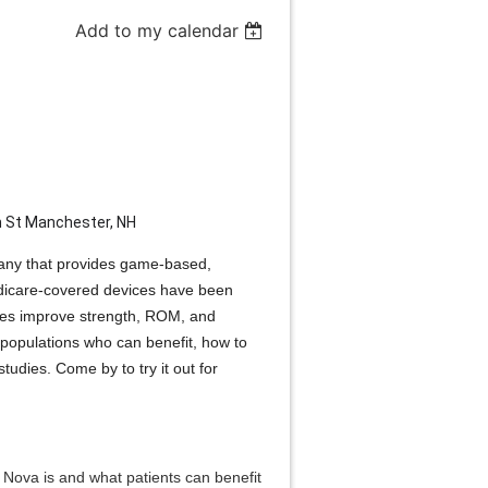
Add to my calendar
m St Manchester, NH
pany that provides game-based,
edicare-covered devices have been
uries improve strength, ROM, and
populations who can benefit, how to
tudies. Come by to try it out for
s Nova is and what patients can benefit