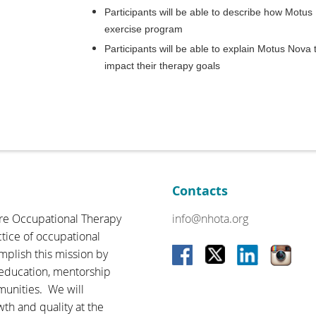
Participants will be able to describe how Motu
exercise program
Participants will be able to explain Motus Nova 
impact their therapy goals
Contacts
re Occupational Therapy
info@nhota.org
ctice of occupational
omplish this mission by
 education, mentorship
munities. We will
wth and quality at the