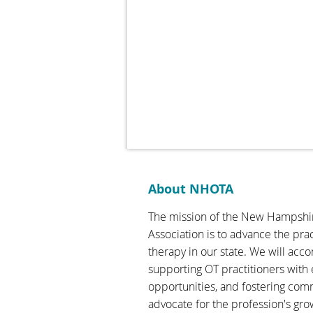
About NHOTA
The mission of the New Hampshi
Association is to advance the pra
therapy in our state. We will acc
supporting OT practitioners with
opportunities, and fostering com
advocate for the profession's gro