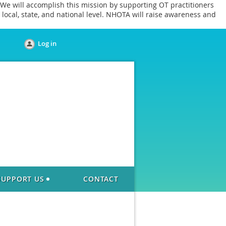
We will accomplish this mission by supporting OT practitioners
local, state, and national level. NHOTA will raise awareness and
Log in
SUPPORT US
CONTACT