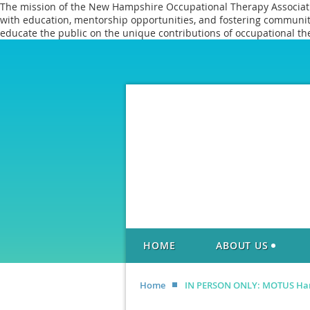
The mission of the New Hampshire Occupational Therapy Association
with education, mentorship opportunities, and fostering communitie
educate the public on the unique contributions of occupational th
HOME
ABOUT US
Home
IN PERSON ONLY: MOTUS Han