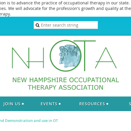
 is to advance the practice of occupational therapy in our state. 
s. We will advocate for the profession's growth and quality at the 
erapy.
JOIN US
EVENTS
RESOURCES
d Demonstration and use in OT