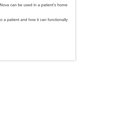
s Nova can be used in a patient's home
to a patient and how it can functionally