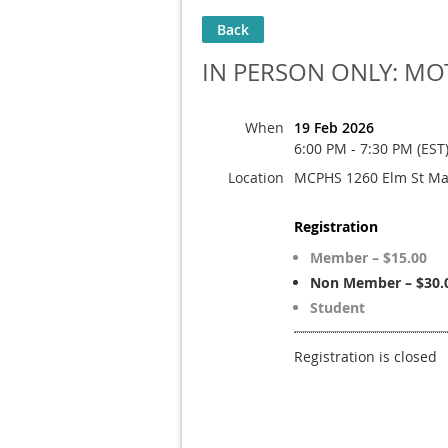
Back
IN PERSON ONLY: MOT
When
19 Feb 2026
6:00 PM - 7:30 PM (EST
Location
MCPHS 1260 Elm St Ma
Registration
Member – $15.00
Non Member – $30.
Student
Registration is closed