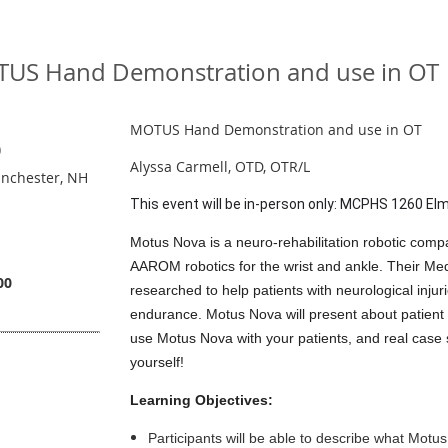
US Hand Demonstration and use in OT
MOTUS Hand Demonstration and use in OT
)
Alyssa Carmell, OTD, OTR/L
nchester, NH
This event will be in-person only: MCPHS 1260 El
Motus Nova is a neuro-rehabilitation robotic com
AAROM robotics for the wrist and ankle. Their M
00
researched to help patients with neurological inj
endurance. Motus Nova will present about patient 
use Motus Nova with your patients, and real case s
yourself!
Learning Objectives:
Participants will be able to describe what Motu